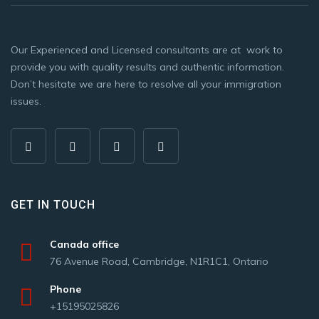
Our Experienced and Licensed consultants are at work to
provide you with quality results and authentic information.
Don’t hesitate we are here to resolve all your immigration
issues.
GET IN TOUCH
Canada office
76 Avenue Road, Cambridge, N1R1C1, Ontario
Phone
+15195025826