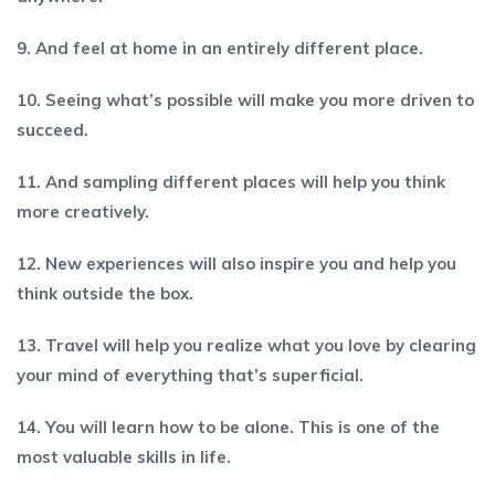
9. And feel at home in an entirely different place.
10. Seeing what’s possible will make you more driven to
succeed.
11. And sampling different places will help you think
more creatively.
12. New experiences will also inspire you and help you
think outside the box.
13. Travel will help you realize what you love by clearing
your mind of everything that’s superficial.
14. You will learn how to be alone. This is one of the
most valuable skills in life.