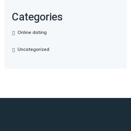
Categories
Online dating
Uncategorized