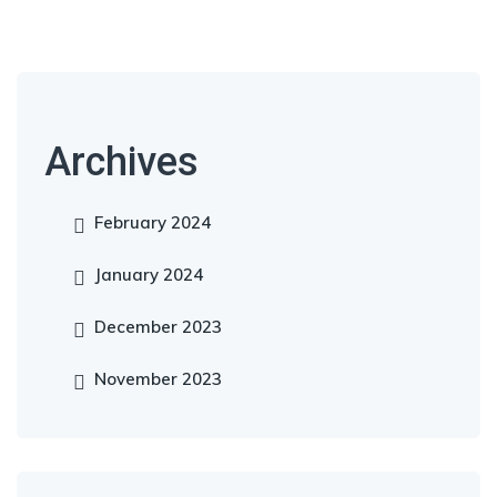
Archives
February 2024
January 2024
December 2023
November 2023