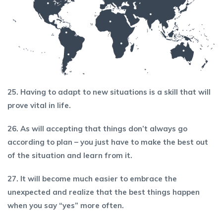
25. Having to adapt to new situations is a skill that will
prove vital in life.
26. As will accepting that things don’t always go
according to plan – you just have to make the best out
of the situation and learn from it.
27. It will become much easier to embrace the
unexpected and realize that the best things happen
when you say “yes” more often.