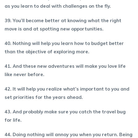
as you learn to deal with challenges on the fly.
39. You’ll become better at knowing what the right
move is and at spotting new opportunities.
40. Nothing will help you learn how to budget better
than the objective of exploring more.
41. And these new adventures will make you love life
like never before.
42. It will help you realize what’s important to you and
set priorities for the years ahead.
43. And probably make sure you catch the travel bug
for life.
44. Doing nothing will annoy you when you return. Being