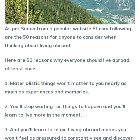
As per Simon from a popular website Ef.com following
are the 50 reasons for anyone to consider when
thinking about living abroad:
Here are 50 reasons why everyone should live abroad
at least once:
1. Materialistic things won’t matter to you nearly as
much as experiences and memories.
2. You’ll stop waiting for things to happen and you’ll
learn to live more in the moment.
3. And you’ll learn to relax. Living abroad means you
won’t feel as pressured to constantly see and discover