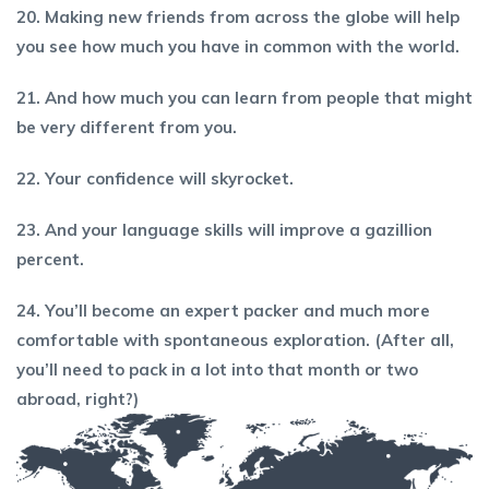
20. Making new friends from across the globe will help
you see how much you have in common with the world.
21. And how much you can learn from people that might
be very different from you.
22. Your confidence will skyrocket.
23. And your language skills will improve a gazillion
percent.
24. You’ll become an expert packer and much more
comfortable with spontaneous exploration. (After all,
you’
ll need to pack in a lot into that month or two
abroad, right?)