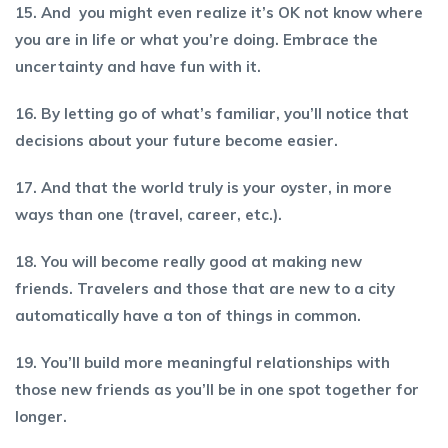
15. And you might even realize it’s OK not know where
you are in life or what you’re doing. Embrace the
uncertainty and have fun with it.
16. By letting go of what’s familiar, you’ll notice that
decisions about your future become easier.
17. And that the world truly is your oyster, in more
ways than one (travel, career, etc.).
18. You will become really good at making new
friends. Travelers and those that are new to a city
automatically have a ton of things in common.
19. You’ll build more meaningful relationships with
those new friends as you’ll be in one spot together for
longer.