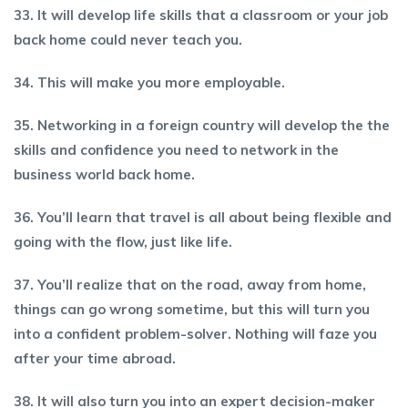
33. It will develop life skills that a classroom or your job
back home could never teach you.
34. This will make you more employable.
35. Networking in a foreign country will develop the the
skills and confidence you need to network in the
business world back home.
36. You’ll learn that travel is all about being flexible and
going with the flow, just like life.
37. You’ll realize that on the road, away from home,
things can go wrong sometime, but this will turn you
into a confident problem-solver. Nothing will faze you
after your time abroad.
38. It will also turn you into an expert decision-maker