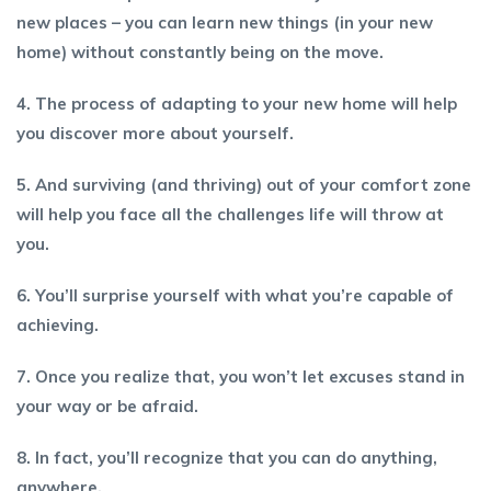
new places – you can learn new things (in your new
home) without constantly being on the move.
4. The process of adapting to your new home will help
you discover more about yourself.
5. And surviving (and thriving) out of your comfort zone
will help you face all the challenges life will throw at
you.
6. You’ll surprise yourself with what you’re capable of
achieving.
7. Once you realize that, you won’t let excuses stand in
your way or be afraid.
8. In fact, you’ll recognize that you can do anything,
anywhere.