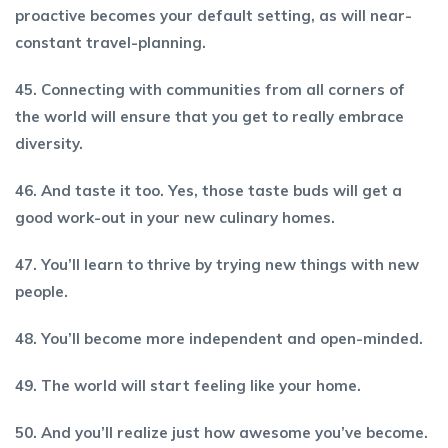
proactive becomes your default setting, as will near-
constant travel-planning.
45. Connecting with communities from all corners of
the world will ensure that you get to really embrace
diversity.
46. And taste it too. Yes, those taste buds will get a
good work-out in your new culinary homes.
47. You’ll learn to thrive by trying new things with new
people.
48. You’ll become more independent and open-minded.
49. The world will start feeling like your home.
50. And you’ll realize just how awesome you’ve become.