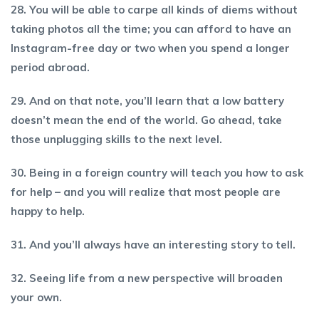
28. You will be able to carpe all kinds of diems without
taking photos all the time; you can afford to have an
Instagram-free day or two when you spend a longer
period abroad.
29. And on that note, you’ll learn that a low battery
doesn’t mean the end of the world. Go ahead, take
those unplugging skills to the next level.
30. Being in a foreign country will teach you how to ask
for help – and you will realize that most people are
happy to help.
31. And you’ll always have an interesting story to tell.
32. Seeing life from a new perspective will broaden
your own.