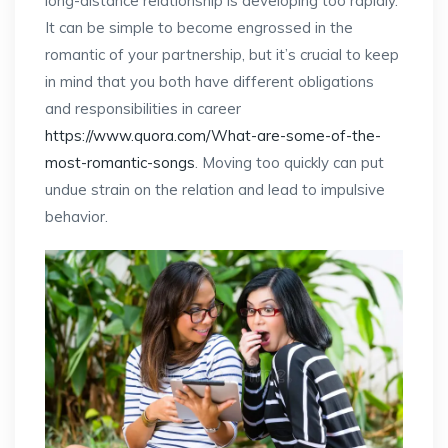
long-distance relationship is developing too rapidly.
It can be simple to become engrossed in the
romantic of your partnership, but it’s crucial to keep
in mind that you both have different obligations
and responsibilities in career
https://www.quora.com/What-are-some-of-the-
most-romantic-songs
. Moving too quickly can put
undue strain on the relation and lead to impulsive
behavior.