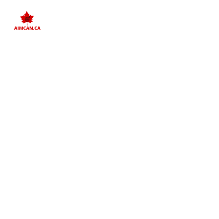
Yearly Archives:
2023
→
→
Blog Large Image
2023