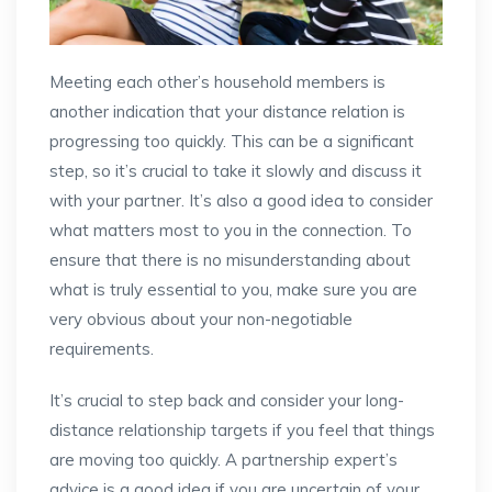
Meeting each other’s household members is
another indication that your distance relation is
progressing too quickly. This can be a significant
step, so it’s crucial to take it slowly and discuss it
with your partner. It’s also a good idea to consider
what matters most to you in the connection. To
ensure that there is no misunderstanding about
what is truly essential to you, make sure you are
very obvious about your non-negotiable
requirements.
It’s crucial to step back and consider your long-
distance relationship targets if you feel that things
are moving too quickly. A partnership expert’s
advice is a good idea if you are uncertain of your