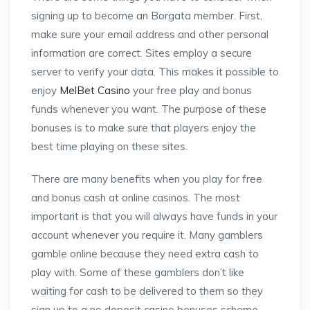
signing up to become an Borgata member. First,
make sure your email address and other personal
information are correct. Sites employ a secure
server to verify your data. This makes it possible to
enjoy
MelBet Casino
your free play and bonus
funds whenever you want. The purpose of these
bonuses is to make sure that players enjoy the
best time playing on these sites.
There are many benefits when you play for free
and bonus cash at online casinos. The most
important is that you will always have funds in your
account whenever you require it. Many gamblers
gamble online because they need extra cash to
play with. Some of these gamblers don’t like
waiting for cash to be delivered to them so they
sign up to a no deposit casino bonuses scheme.