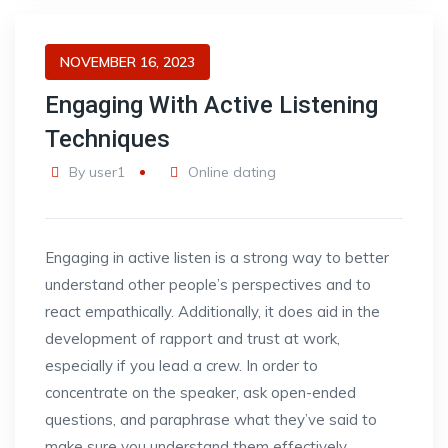
NOVEMBER 16, 2023
Engaging With Active Listening
Techniques
By
user1
Online dating
Engaging in active listen is a strong way to better
understand other people’s perspectives and to
react empathically. Additionally, it does aid in the
development of rapport and trust at work,
especially if you lead a crew. In order to
concentrate on the speaker, ask open-ended
questions, and paraphrase what they’ve said to
make sure you understand them effectively,