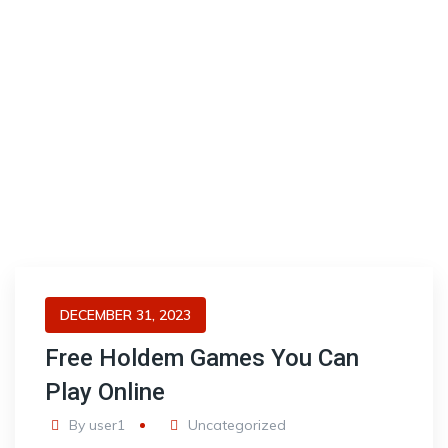
DECEMBER 31, 2023
Free Holdem Games You Can
Play Online
By
user1
Uncategorized