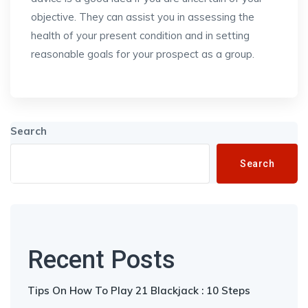
objective. They can assist you in assessing the
health of your present condition and in setting
reasonable goals for your prospect as a group.
Search
Search
Recent Posts
Tips On How To Play 21 Blackjack : 10 Steps