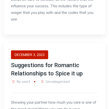
influence your success. This includes the type of
wager that you play with and the codes that you
use.
DECEMBER 3, 2023
Suggestions for Romantic
Relationships to Spice it up
By
user1
Uncategorized
Showing your partner how much you care is one of
the most crucial things you can do in your