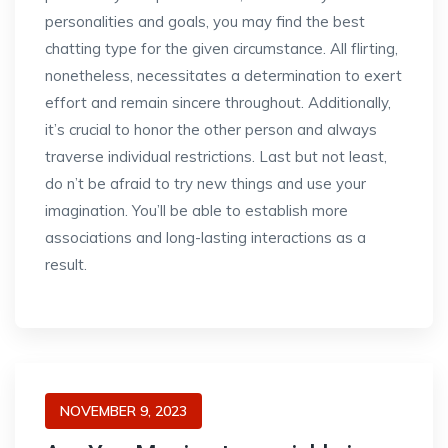
personalities and goals, you may find the best
chatting type for the given circumstance. All flirting,
nonetheless, necessitates a determination to exert
effort and remain sincere throughout. Additionally,
it’s crucial to honor the other person and always
traverse individual restrictions. Last but not least,
do n’t be afraid to try new things and use your
imagination. You’ll be able to establish more
associations and long-lasting interactions as a
result.
NOVEMBER 9, 2023