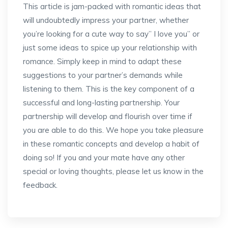
This article is jam-packed with romantic ideas that
will undoubtedly impress your partner, whether
you’re looking for a cute way to say” I love you” or
just some ideas to spice up your relationship with
romance. Simply keep in mind to adapt these
suggestions to your partner’s demands while
listening to them. This is the key component of a
successful and long-lasting partnership. Your
partnership will develop and flourish over time if
you are able to do this. We hope you take pleasure
in these romantic concepts and develop a habit of
doing so! If you and your mate have any other
special or loving thoughts, please let us know in the
feedback.