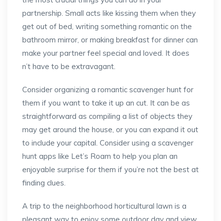
partnership. Small acts like kissing them when they
get out of bed, writing something romantic on the
bathroom mirror, or making breakfast for dinner can
make your partner feel special and loved. It does
n’t have to be extravagant.
Consider organizing a romantic scavenger hunt for
them if you want to take it up an cut. It can be as
straightforward as compiling a list of objects they
may get around the house, or you can expand it out
to include your capital. Consider using a scavenger
hunt apps like Let’s Roam to help you plan an
enjoyable surprise for them if you’re not the best at
finding clues.
A trip to the neighborhood horticultural lawn is a
pleasant way to enjoy some outdoor day and view