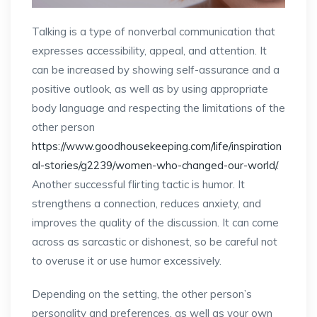
Talking is a type of nonverbal communication that
expresses accessibility, appeal, and attention. It
can be increased by showing self-assurance and a
positive outlook, as well as by using appropriate
body language and respecting the limitations of the
other person
https://www.goodhousekeeping.com/life/inspiration
al-stories/g2239/women-who-changed-our-world/
.
Another successful flirting tactic is humor. It
strengthens a connection, reduces anxiety, and
improves the quality of the discussion. It can come
across as sarcastic or dishonest, so be careful not
to overuse it or use humor excessively.
Depending on the setting, the other person’s
personality and preferences, as well as your own