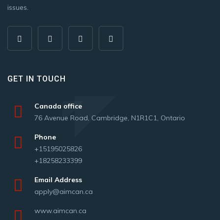
issues.
GET IN TOUCH
Canada office
76 Avenue Road, Cambridge, N1R1C1, Ontario
Phone
+15195025826
+18258233399
Email Address
apply@aimcan.ca
www.aimcan.ca