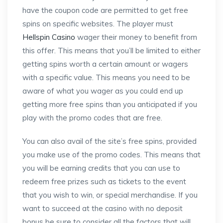
have the coupon code are permitted to get free
spins on specific websites. The player must
Hellspin Casino
wager their money to benefit from
this offer. This means that you’ll be limited to either
getting spins worth a certain amount or wagers
with a specific value. This means you need to be
aware of what you wager as you could end up
getting more free spins than you anticipated if you
play with the promo codes that are free.
You can also avail of the site’s free spins, provided
you make use of the promo codes. This means that
you will be earning credits that you can use to
redeem free prizes such as tickets to the event
that you wish to win, or special merchandise. If you
want to succeed at the casino with no deposit
bonus be sure to consider all the factors that will