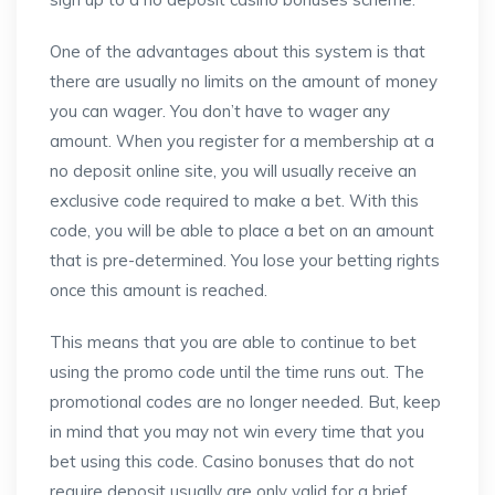
One of the advantages about this system is that
there are usually no limits on the amount of money
you can wager. You don’t have to wager any
amount. When you register for a membership at a
no deposit online site, you will usually receive an
exclusive code required to make a bet. With this
code, you will be able to place a bet on an amount
that is pre-determined. You lose your betting rights
once this amount is reached.
This means that you are able to continue to bet
using the promo code until the time runs out. The
promotional codes are no longer needed. But, keep
in mind that you may not win every time that you
bet using this code. Casino bonuses that do not
require deposit usually are only valid for a brief