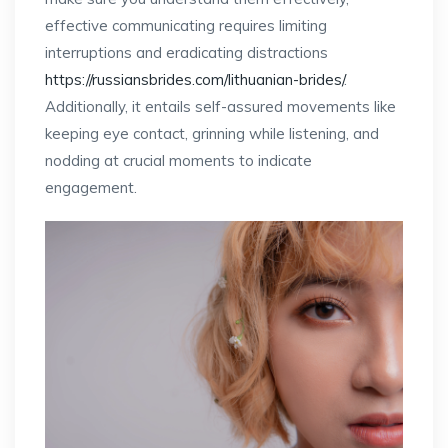
effective communicating requires limiting
interruptions and eradicating distractions
https://russiansbrides.com/lithuanian-brides/
.
Additionally, it entails self-assured movements like
keeping eye contact, grinning while listening, and
nodding at crucial moments to indicate
engagement.