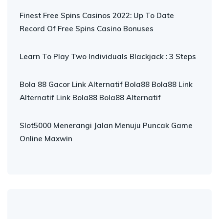
Finest Free Spins Casinos 2022: Up To Date
Record Of Free Spins Casino Bonuses
Learn To Play Two Individuals Blackjack : 3 Steps
Bola 88 Gacor Link Alternatif Bola88 Bola88 Link
Alternatif Link Bola88 Bola88 Alternatif
Slot5000 Menerangi Jalan Menuju Puncak Game
Online Maxwin