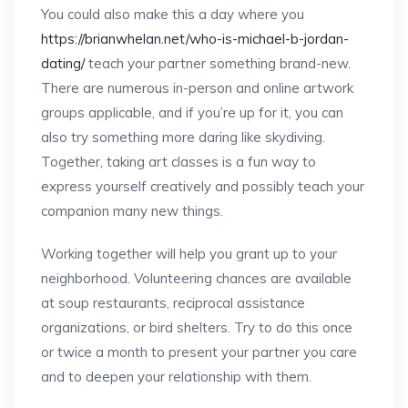
You could also make this a day where you
https://brianwhelan.net/who-is-michael-b-jordan-
dating/
teach your partner something brand-new.
There are numerous in-person and online artwork
groups applicable, and if you’re up for it, you can
also try something more daring like skydiving.
Together, taking art classes is a fun way to
express yourself creatively and possibly teach your
companion many new things.
Working together will help you grant up to your
neighborhood. Volunteering chances are available
at soup restaurants, reciprocal assistance
organizations, or bird shelters. Try to do this once
or twice a month to present your partner you care
and to deepen your relationship with them.