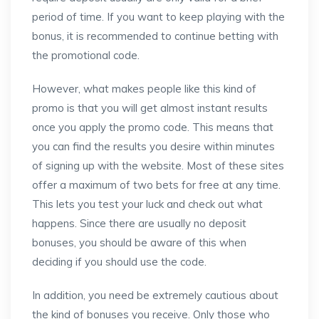
period of time. If you want to keep playing with the
bonus, it is recommended to continue betting with
the promotional code.
However, what makes people like this kind of
promo is that you will get almost instant results
once you apply the promo code. This means that
you can find the results you desire within minutes
of signing up with the website. Most of these sites
offer a maximum of two bets for free at any time.
This lets you test your luck and check out what
happens. Since there are usually no deposit
bonuses, you should be aware of this when
deciding if you should use the code.
In addition, you need be extremely cautious about
the kind of bonuses you receive. Only those who