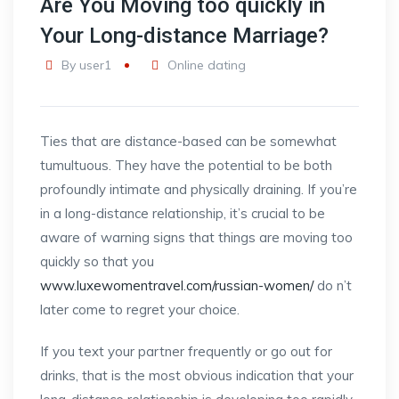
Are You Moving too quickly in
Your Long-distance Marriage?
By
user1
Online dating
Ties that are distance-based can be somewhat
tumultuous. They have the potential to be both
profoundly intimate and physically draining. If you’re
in a long-distance relationship, it’s crucial to be
aware of warning signs that things are moving too
quickly so that you
www.luxewomentravel.com/russian-women/
do n’t
later come to regret your choice.
If you text your partner frequently or go out for
drinks, that is the most obvious indication that your