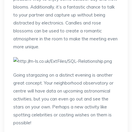
blooms. Additionally, it’s a fantastic chance to talk
to your partner and capture up without being
distracted by electronics. Candles and rose
blossoms can be used to create a romantic
atmosphere in the room to make the meeting even
more unique.
Going stargazing on a distinct evening is another
great concept. Your neighborhood observatory or
centre will have data on upcoming astronomical
activities, but you can even go out and see the
stars on your own. Perhaps a new activity like
spotting celebrities or casting wishes on them is
possible!