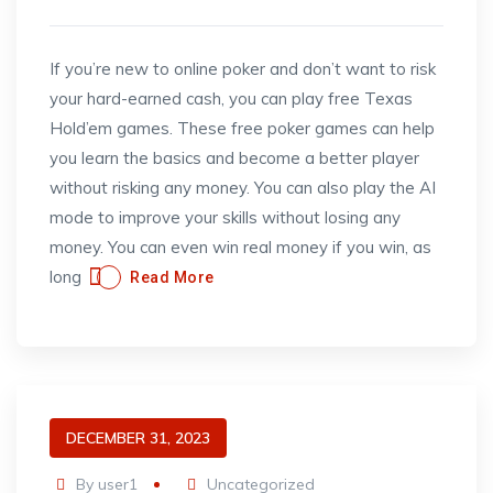
If you’re new to online poker and don’t want to risk
your hard-earned cash, you can play free Texas
Hold’em games. These free poker games can help
you learn the basics and become a better player
without risking any money. You can also play the AI
mode to improve your skills without losing any
money. You can even win real money if you win, as
long
Read More
DECEMBER 31, 2023
By
user1
Uncategorized