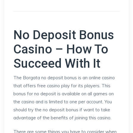
No Deposit Bonus
Casino – How To
Succeed With It
The Borgata no deposit bonus is an online casino
that offers free casino play for its players. This
bonus for no deposit is available on all games on
the casino and is limited to one per account. You
should try the no deposit bonus if want to take
advantage of the benefits of joining this casino.
There are some things you have to consider when