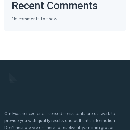
Recent Comments
No comments to show.
Our Experienced and Licensed consultants are at work to
provide you with quality results and authentic information.
Don’t hesitate we are here to resolve all your immigration