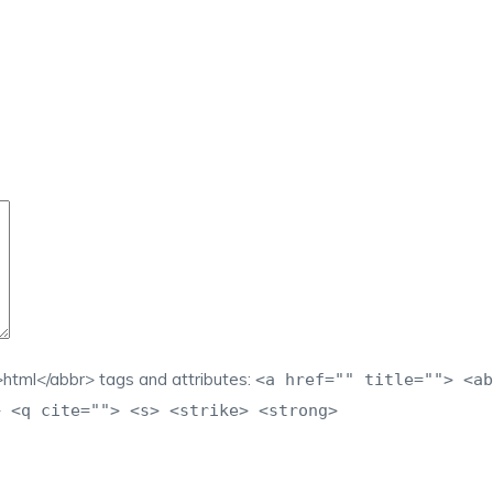
html</abbr> tags and attributes:
<a href="" title=""> <ab
> <q cite=""> <s> <strike> <strong>