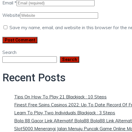
Email
*
Website
Save my name, email, and website in this browser for the n
Search
Search
Recent Posts
Tips On How To Play 21 Blackjack : 10 Steps
Finest Free Spins Casinos 2022: Up To Date Record Of 
Learn To Play Two Individuals Blackjack : 3 Steps
Bola 88 Gacor Link Alternatif Bola88 Bola88 Link Alternat
Slot5000 Menerangi Jalan Menuju Puncak Game Online M