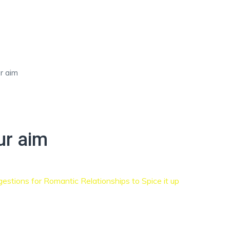
r aim
ETING NOW
EVALUATION FORM
HIRE TALENT FOR YOUR 
ur aim
estions for Romantic Relationships to Spice it up