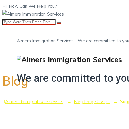
Hi, How Can We Help You?
Aimers Immigration Services - We are committed to you
HOME
ABOUT US
OUR SERVICES
BOOK A ME
We are committed to yo
Blog
Aimers Immigration Services
→
Blog Large Image
→
Sugg
WHY VISIT, WORK, LIVE AND SETTLE ABROAD