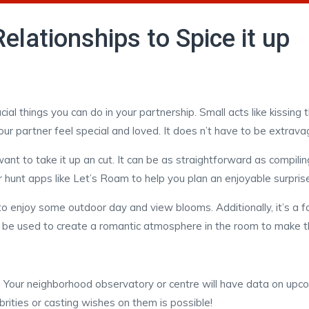
lationships to Spice it up
al things you can do in your partnership. Small acts like kissin
ur partner feel special and loved. It does n’t have to be extrava
nt to take it up an cut. It can be as straightforward as compilin
 hunt apps like Let’s Roam to help you plan an enjoyable surprise 
to enjoy some outdoor day and view blooms. Additionally, it’s a f
n be used to create a romantic atmosphere in the room to make 
t. Your neighborhood observatory or centre will have data on upco
brities or casting wishes on them is possible!