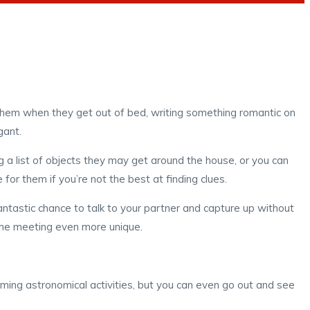
g them when they get out of bed, writing something romantic on
gant.
g a list of objects they may get around the house, or you can
for them if you’re not the best at finding clues.
antastic chance to talk to your partner and capture up without
the meeting even more unique.
ming astronomical activities, but you can even go out and see