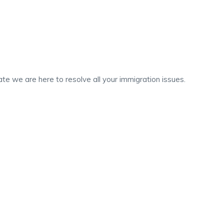
te we are here to resolve all your immigration issues.