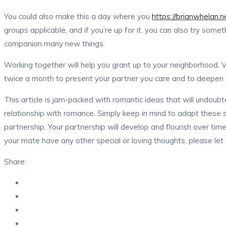
You could also make this a day where you
https://brianwhelan.
groups applicable, and if you’re up for it, you can also try some
companion many new things.
Working together will help you grant up to your neighborhood. Vo
twice a month to present your partner you care and to deepen y
This article is jam-packed with romantic ideas that will undoubt
relationship with romance. Simply keep in mind to adapt these 
partnership. Your partnership will develop and flourish over tim
your mate have any other special or loving thoughts, please let
Share: