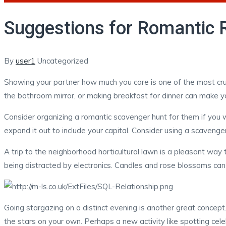
Suggestions for Romantic Re
Author
Categories
By
user1
Uncategorized
Showing your partner how much you care is one of the most cruci
the bathroom mirror, or making breakfast for dinner can make yo
Consider organizing a romantic scavenger hunt for them if you wa
expand it out to include your capital. Consider using a scavenger
A trip to the neighborhood horticultural lawn is a pleasant way 
being distracted by electronics. Candles and rose blossoms ca
Going stargazing on a distinct evening is another great concep
the stars on your own. Perhaps a new activity like spotting cele