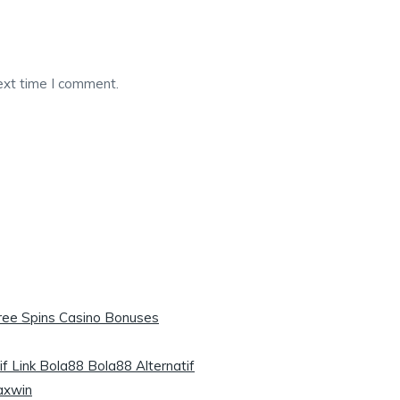
ext time I comment.
Free Spins Casino Bonuses
if Link Bola88 Bola88 Alternatif
axwin