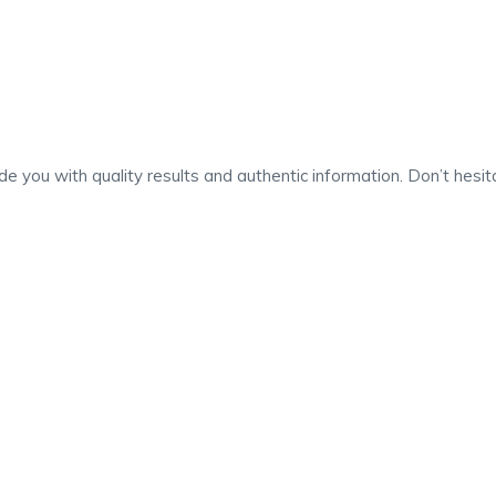
 you with quality results and authentic information. Don’t hesita