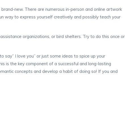
 brand-new. There are numerous in-person and online artwork
a fun way to express yourself creatively and possibly teach your
ssistance organizations, or bird shelters. Try to do this once or
to say” I love you” or just some ideas to spice up your
his is the key component of a successful and long-lasting
romantic concepts and develop a habit of doing so! If you and