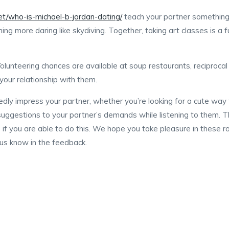
net/who-is-michael-b-jordan-dating/
teach your partner something
thing more daring like skydiving. Together, taking art classes is 
lunteering chances are available at soup restaurants, reciprocal a
our relationship with them.
edly impress your partner, whether you’re looking for a cute way 
suggestions to your partner’s demands while listening to them. T
e if you are able to do this. We hope you take pleasure in these 
 us know in the feedback.