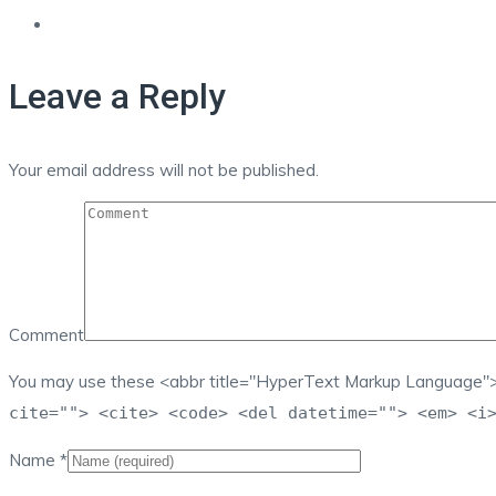
Leave a Reply
Your email address will not be published.
Comment
You may use these <abbr title="HyperText Markup Language">
cite=""> <cite> <code> <del datetime=""> <em> <i
Name
*