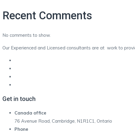
Recent Comments
No comments to show.
Our Experienced and Licensed consultants are at work to provide
Get in touch
Canada office
76 Avenue Road, Cambridge, N1R1C1, Ontario
Phone